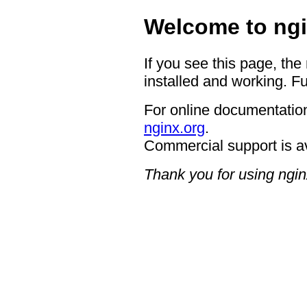
Welcome to ngi
If you see this page, the
installed and working. Fu
For online documentation
nginx.org
.
Commercial support is a
Thank you for using ngin